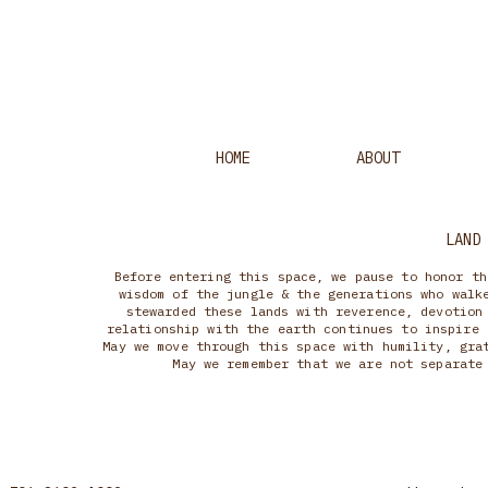
HOME
ABOUT
LAND
Before entering this space, we pause to honor th
wisdom of the jungle & the generations who walk
stewarded these lands with reverence, devotion
relationship with the earth continues to inspire 
May we move through this space with humility, gra
May we remember that we are not separate