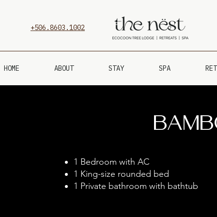
+506.8603.1002
HOME
ABOUT
STAY
SPA
RET
Bamb
1 B
edroom with AC
1 King-size rounded bed
1 P
rivate bathroom with bathtub