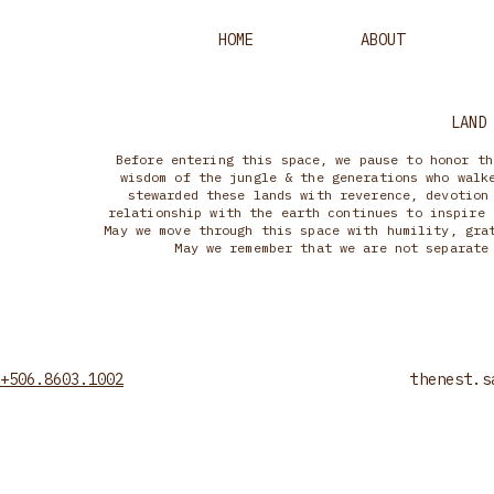
HOME
ABOUT
LAND
Before entering this space, we pause to honor th
wisdom of the jungle & the generations who walk
stewarded these lands with reverence, devotion
relationship with the earth continues to inspire 
May we move through this space with humility, gra
May we remember that we are not separate
+506.8603.1002
thenest.s