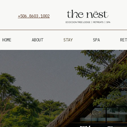
+506.8603.1002
HOME
ABOUT
STAY
SPA
RET