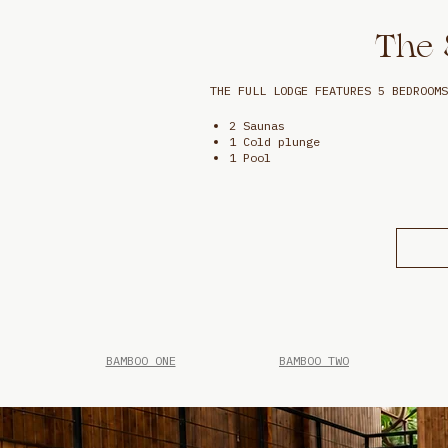
The 
THE FULL LODGE FEATURES 5 BEDROOMS
2 Saunas
1 Cold plunge
1 Pool
BAMBOO ONE
BAMBOO TWO