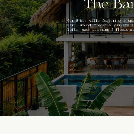
The Ba
Our 8-bed villa featuring a sp
Bar. Ground floor: 2 private s
lofts, each spanning 2 floors w