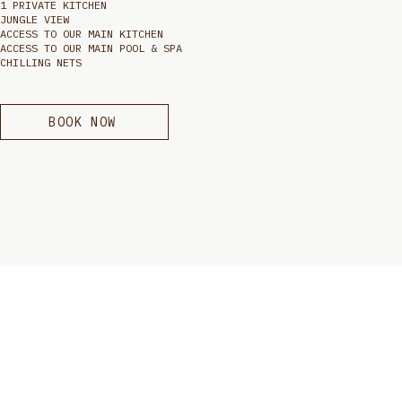
1 PRIVATE KITCHEN
JUNGLE VIEW
ACCESS TO OUR MAIN KITCHEN
ACCESS TO OUR MAIN POOL & SPA
CHILLING NETS
BOOK NOW