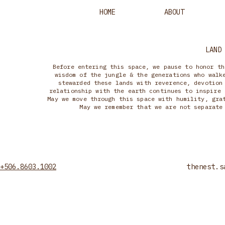
HOME
ABOUT
LAND
Before entering this space, we pause to honor th
wisdom of the jungle & the generations who walk
stewarded these lands with reverence, devotion
relationship with the earth continues to inspire 
May we move through this space with humility, gra
May we remember that we are not separate
+506.8603.1002
thenest.s