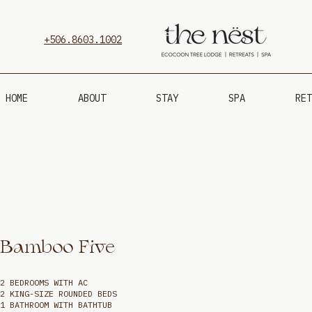
+506.8603.1002
HOME
ABOUT
STAY
SPA
RET
Bamboo Five
2 BEDROOMS WITH AC
2 KING-SIZE ROUNDED BEDS
1 BATHROOM WITH BATHTUB