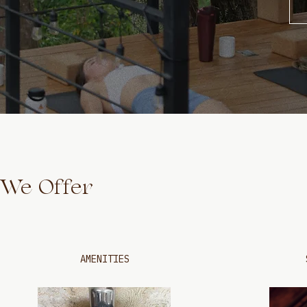
We Offer
AMENITIES