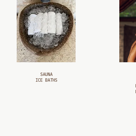
SAUNA
ICE BATHS