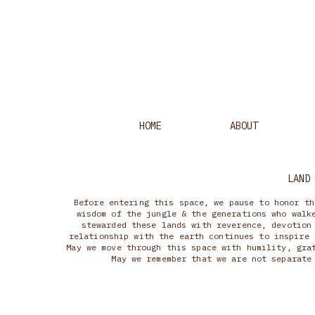
HOME
ABOUT
LAND
Before entering this space, we pause to honor th
wisdom of the jungle & the generations who walk
stewarded these lands with reverence, devotion
relationship with the earth continues to inspire 
May we move through this space with humility, gra
May we remember that we are not separate