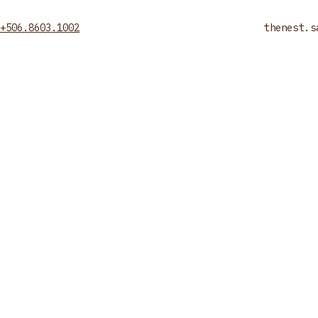
+506.8603.1002
thenest.s