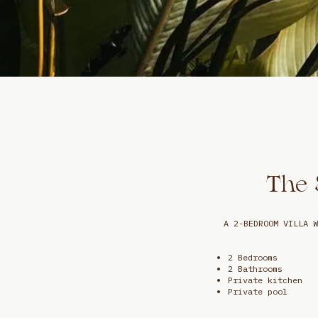
The 
A 2-BEDROOM VILLA W
2 Bedrooms
2 Bathrooms
Private kitchen
Private pool