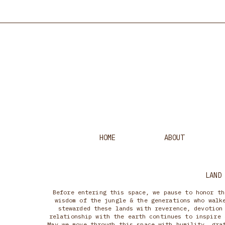
HOME
ABOUT
LAND
Before entering this space, we pause to honor th
wisdom of the jungle & the generations who walk
stewarded these lands with reverence, devotion
relationship with the earth continues to inspire 
May we move through this space with humility, gra