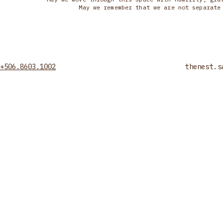
May we remember that we are not separate
+506.8603.1002
thenest.s