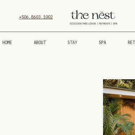
+506.8603.1002
HOME
ABOUT
STAY
SPA
RET