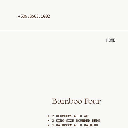
+506.8603.1002
HOME
Bamboo Four
2 BEDROOMS WITH AC
2 KING-SIZE ROUNDED BEDS
1 BATHROOM WITH BATHTUB