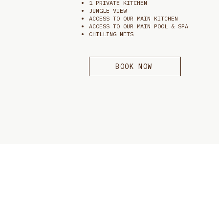
1 PRIVATE KITCHEN
JUNGLE VIEW
ACCESS TO OUR MAIN KITCHEN
ACCESS TO OUR MAIN POOL & SPA
CHILLING NETS
BOOK NOW