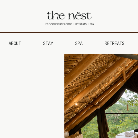
ABOUT
STAY
SPA
RETREATS