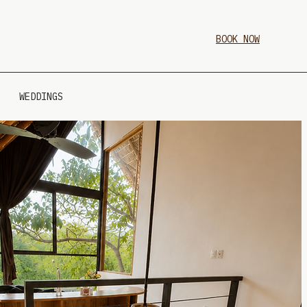
BOOK NOW
WEDDINGS