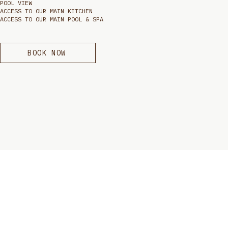
POOL VIEW
ACCESS TO OUR MAIN KITCHEN
ACCESS TO OUR MAIN POOL & SPA
BOOK NOW