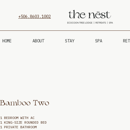
+506.8603.1002
HOME
ABOUT
STAY
SPA
RET
Bamboo Two
1 BEDROOM WITH AC
1 KING-SIZE ROUNDED BED
1 PRIVATE BATHROOM