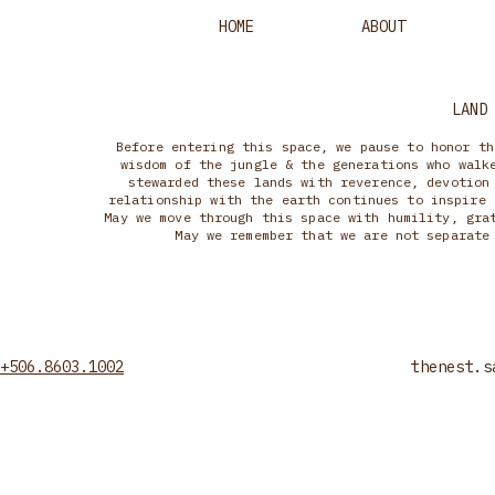
HOME
ABOUT
LAND
Before entering this space, we pause to honor th
wisdom of the jungle & the generations who walk
stewarded these lands with reverence, devotion
relationship with the earth continues to inspire 
May we move through this space with humility, gra
May we remember that we are not separate
+506.8603.1002
thenest.s