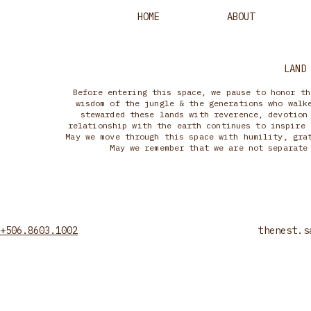
HOME
ABOUT
LAND
Before entering this space, we pause to honor th
wisdom of the jungle & the generations who walk
stewarded these lands with reverence, devotion
relationship with the earth continues to inspire 
May we move through this space with humility, gra
May we remember that we are not separate
+506.8603.1002
thenest.s