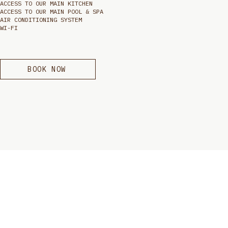
ACCESS TO OUR MAIN KITCHEN
ACCESS TO OUR MAIN POOL & SPA
AIR CONDITIONING SYSTEM
WI-FI
BOOK NOW