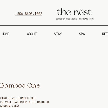
+506.8603.1002
HOME
ABOUT
STAY
SPA
RET
Bamboo One
KING-SIZE ROUNDED BED
PRIVATE BATHROOM WITH BATHTUB
GARDEN VIEW