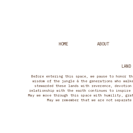
HOME
ABOUT
LAND
Before entering this space, we pause to honor th
wisdom of the jungle & the generations who walk
stewarded these lands with reverence, devotion
relationship with the earth continues to inspire 
May we move through this space with humility, gra
May we remember that we are not separate