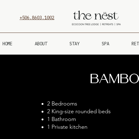
+506.8603.1002
HOME
ABOUT
STAY
SPA
RET
Bambo
2 Bedrooms
2 King-size rounded beds
1 Bathroom
1 Private kitchen