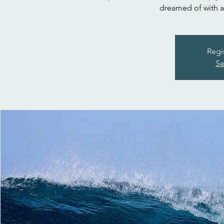
dreamed of with a 
Regi
Se