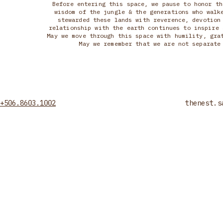
Before entering this space, we pause to honor th
wisdom of the jungle & the generations who walk
stewarded these lands with reverence, devotion
relationship with the earth continues to inspire 
May we move through this space with humility, gra
May we remember that we are not separate
+506.8603.1002
thenest.s