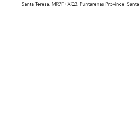
Santa Teresa, MR7F+XQ3, Puntarenas Province, Santa 