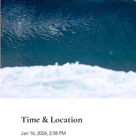
Time & Location
Jan 16, 2026, 2:58 PM