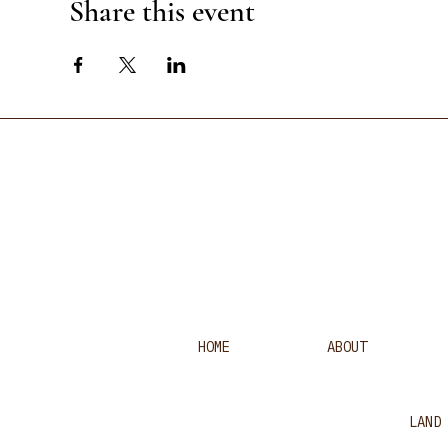
Share this event
HOME
ABOUT
LAND