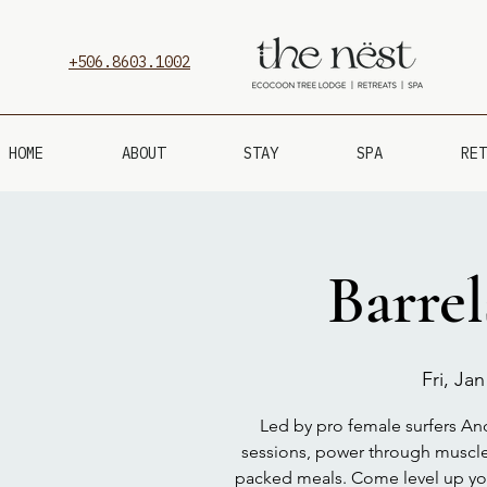
+506.8603.1002
HOME
ABOUT
STAY
SPA
RET
Barre
Fri, Jan
Led by pro female surfers Andr
sessions, power through muscle
packed meals. Come level up your