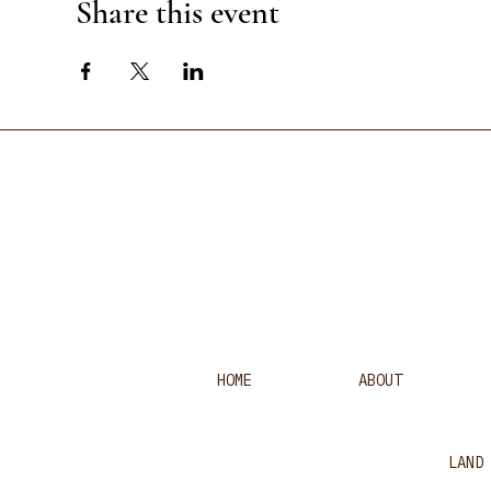
Share this event
HOME
ABOUT
LAND