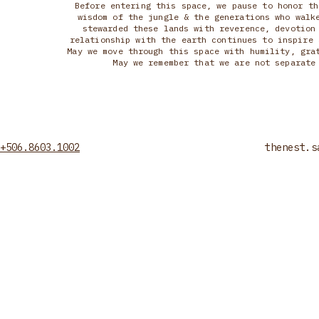
Before entering this space, we pause to honor th
wisdom of the jungle & the generations who walk
stewarded these lands with reverence, devotion
relationship with the earth continues to inspire 
May we move through this space with humility, gra
May we remember that we are not separate
+506.8603.1002
thenest.s