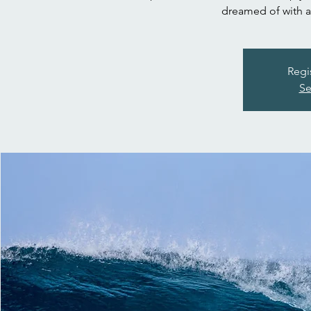
dreamed of with a 
Regi
Se