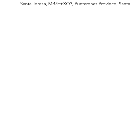
Santa Teresa, MR7F+XQ3, Puntarenas Province, Santa 