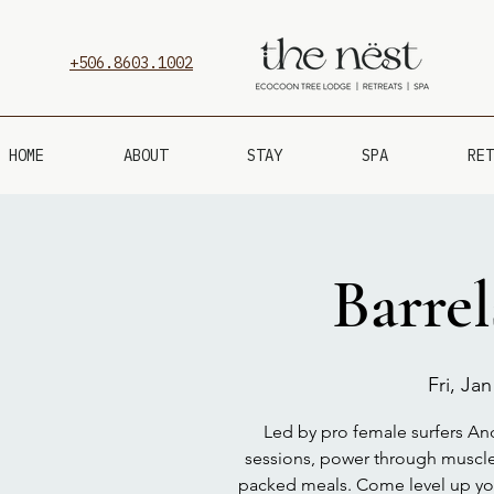
+506.8603.1002
HOME
ABOUT
STAY
SPA
RET
Barre
Fri, Jan
Led by pro female surfers Andr
sessions, power through muscle
packed meals. Come level up your