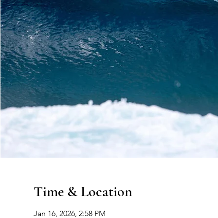
Time & Location
Jan 16, 2026, 2:58 PM