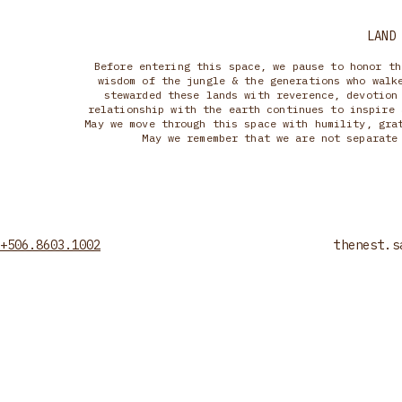
LAND
Before entering this space, we pause to honor th
wisdom of the jungle & the generations who walk
stewarded these lands with reverence, devotion
relationship with the earth continues to inspire 
May we move through this space with humility, gra
May we remember that we are not separate
+506.8603.1002
thenest.s