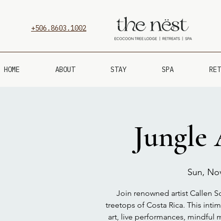
+506.8603.1002
HOME
ABOUT
STAY
SPA
RET
Jungle 
Sun, No
Join renowned artist Callen Sc
treetops of Costa Rica. This inti
art, live performances, mindfu