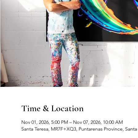
Time & Location
Nov 01, 2026, 5:00 PM – Nov 07, 2026, 10:00 AM
Santa Teresa, MR7F+XQ3, Puntarenas Province, Santa 