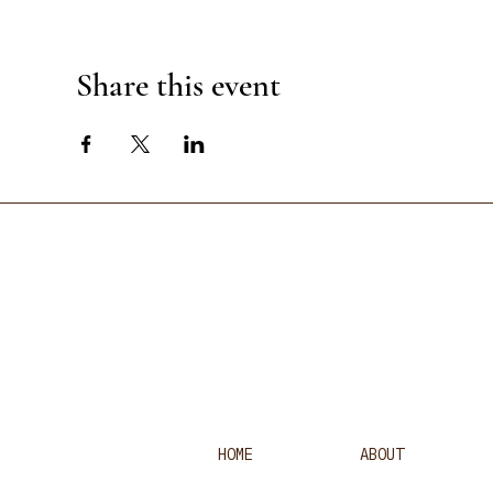
Share this event
HOME
ABOUT