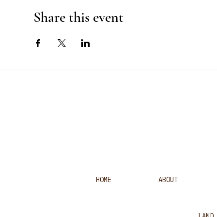
Share this event
HOME
ABOUT
LAND