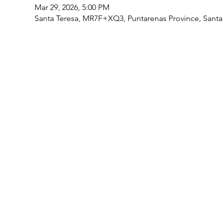
Mar 29, 2026, 5:00 PM
Santa Teresa, MR7F+XQ3, Puntarenas Province, Santa 