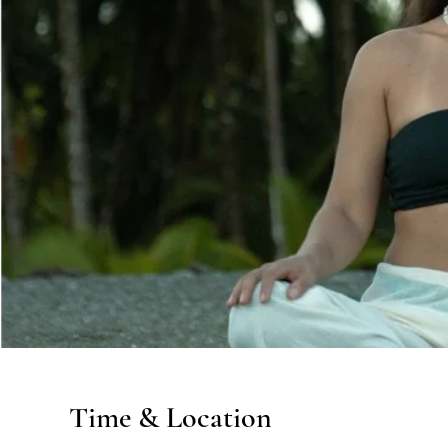
Time & Location