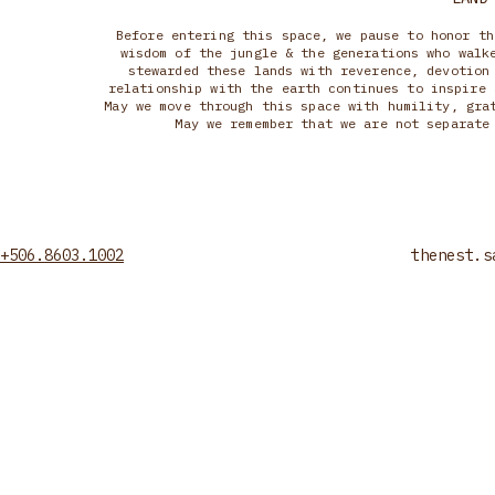
Before entering this space, we pause to honor th
wisdom of the jungle & the generations who walk
stewarded these lands with reverence, devotion
relationship with the earth continues to inspire 
May we move through this space with humility, gra
May we remember that we are not separate
+506.8603.1002
thenest.s