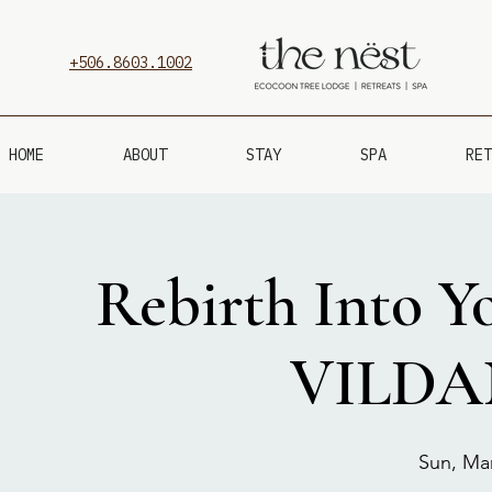
+506.8603.1002
HOME
ABOUT
STAY
SPA
RET
Rebirth Into Yo
VILDA
Sun, Ma