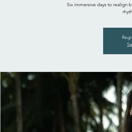
Six immersive days to realign 
rhyt
Regi
Se