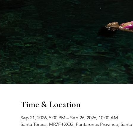
Time & Location
Sep 21, 2026, 5:00 PM – Sep 26, 2026, 10:00 AM
Santa Teresa, MR7F+XQ3, Puntarenas Province, Santa 