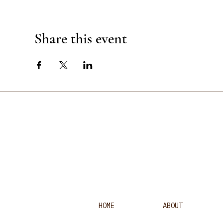
Share this event
HOME
ABOUT