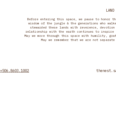
LAND
Before entering this space, we pause to honor th
wisdom of the jungle & the generations who walk
stewarded these lands with reverence, devotion
relationship with the earth continues to inspire 
May we move through this space with humility, gra
May we remember that we are not separate
+506.8603.1002
thenest.s