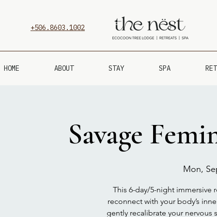
+506.8603.1002
HOME
ABOUT
STAY
SPA
RET
Savage Femi
Mon, Se
This 6-day/5-night immersive r
reconnect with your body’s inn
gently recalibrate your nervous