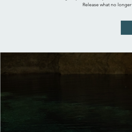
Release what no longer s