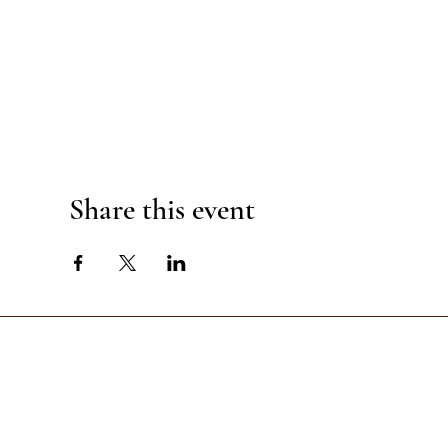
Share this event