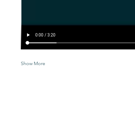
Show More