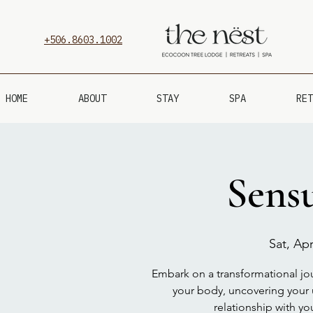
+506.8603.1002
HOME
ABOUT
STAY
SPA
RET
Sensu
Sat, Apr
Embark on a transformational jour
your body, uncovering your 
relationship with yo