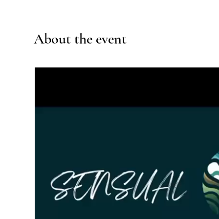
About the event