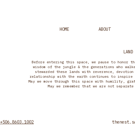
HOME
ABOUT
LAND
Before entering this space, we pause to honor th
wisdom of the jungle & the generations who walk
stewarded these lands with reverence, devotion
relationship with the earth continues to inspire 
May we move through this space with humility, gra
May we remember that we are not separate
+506.8603.1002
thenest.s