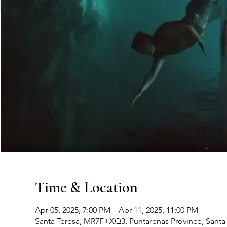
Time & Location
Apr 05, 2025, 7:00 PM – Apr 11, 2025, 11:00 PM
Santa Teresa, MR7F+XQ3, Puntarenas Province, Santa 