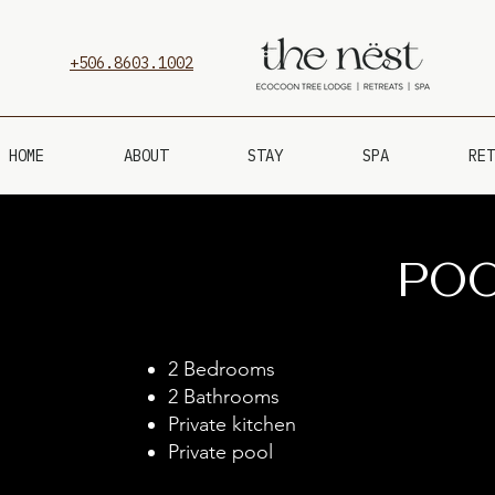
+506.8603.1002
HOME
ABOUT
STAY
SPA
RET
PO
2 Bedrooms
2 Bathrooms
Private kitchen
Private pool