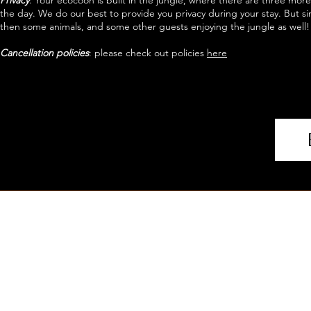
Privacy
: Your ecocoon is built in the jungle, where there are three mo
the day. We do our best to provide you privacy during your stay. But si
then some animals, and some other guests enjoying the jungle as well!
Cancellation policies
: please check out policies
here