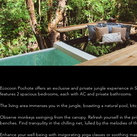
Ecocoon Pochote offers an exclusive and private jungle experience in San
features 2 spacious bedrooms, each with AC and private bathrooms.
The living area immerses you in the jungle, boasting a natural pool, ki
Observe monkeys swinging from the canopy. Refresh yourself in the p
benches. Find tranquility in the chilling net, lulled by the melodies of th
Enhance your well-being with invigorating yoga classes or soothing mas