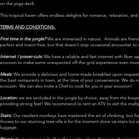
on the yoga deck.
This tropical haven offers endless delights for romance, relaxation, an
TERMS AND CONDITIONS:
First time in the jungle?
We are immersed in nature. Animals are friends
perfect and insect-free, but that doesn’t stop occasional encounter to vi
Internet / power-cuts:
We have a reliable and fast internet with fiber 
ecocoon to make some unexpected off-the-grid experience even more
Meals:
We provide a delicious and home-made breakfast upon request f
the best restaurants in town, at the time of your convenience. We do no
ecocoon. We can also invite a Chef to cook for you in your ecocoon!
Location:
we are secluded in the jungle by choice, away from the busyn
providing strong feet! We recommend to rent an ATV to visit the multipl
Stairs:
Our resident monkeys have mastered the art of climbing, but for 
Access to our stunning tree-villa is for the moment done via stairs (no z
luggage.