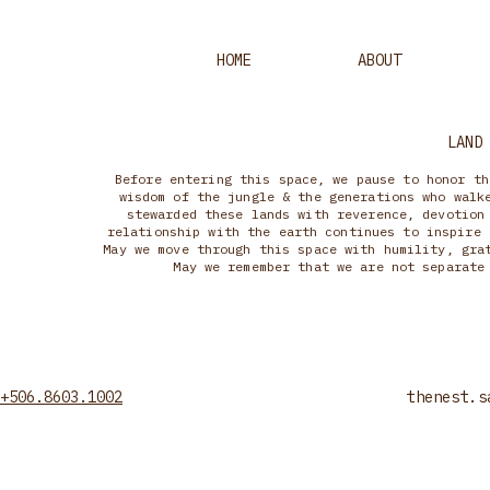
HOME
ABOUT
LAND
Before entering this space, we pause to honor th
wisdom of the jungle & the generations who walk
stewarded these lands with reverence, devotion
relationship with the earth continues to inspire 
May we move through this space with humility, gra
May we remember that we are not separate
+506.8603.1002
thenest.s