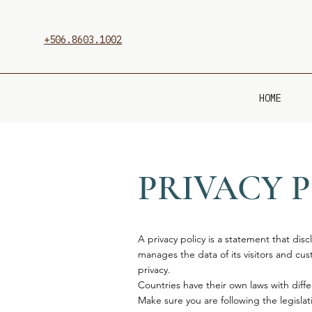
+506.8603.1002
HOME
PRIVACY 
A privacy policy is a statement that disc
manages the data of its visitors and custo
privacy.
Countries have their own laws with diffe
Make sure you are following the legislati