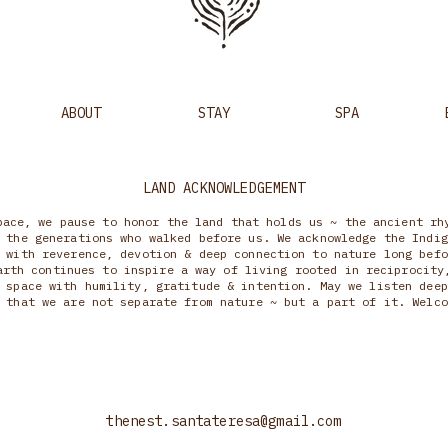
ABOUT
STAY
SPA
LAND ACKNOWLEDGEMENT
pace, we pause to honor the land that holds us ~ the ancient rh
 the generations who walked before us. We acknowledge the Indig
 with reverence, devotion & deep connection to nature long befo
arth continues to inspire a way of living rooted in reciprocity
 space with humility, gratitude & intention. May we listen deep
 that we are not separate from nature ~ but a part of it. Welco
thenest.santateresa@gmail.com