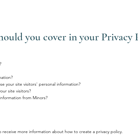
hould you cover in your Privacy 
?
mation?
e your site visitors' personal information?
r site visitors?
 information from Minors?
 receive more information about how to create a privacy policy.