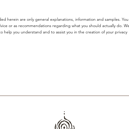
ded herein are only general explanations, information and samples. You
l advice or as recommendations regarding what you should actually do. W
 help you understand and to assist you in the creation of your privacy