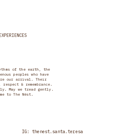
EXPERIENCES
ythms of the earth, the
enous peoples who have
re our arrival. Their
, respect & remembrance.
ly. May we tread gently.
me to The Nëst.
IG: thenest.santa.teresa