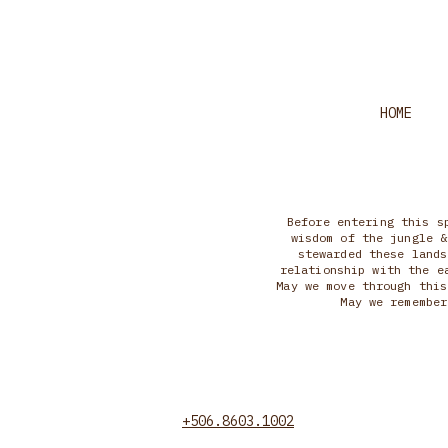
HOME
Before entering this s
wisdom of the jungle &
stewarded these lands
relationship with the e
May we move through this
May we remember
+506.8603.1002