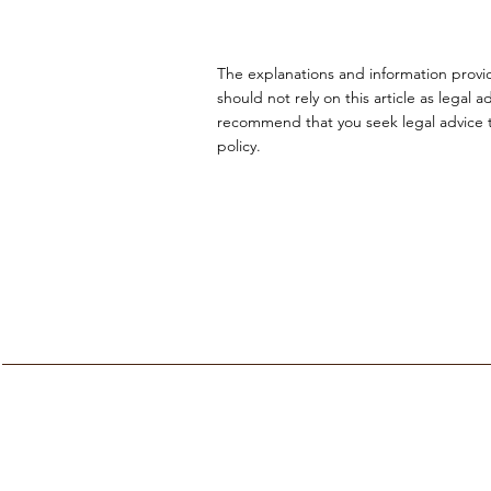
The explanations and information provi
should not rely on this article as lega
recommend that you seek legal advice to
policy.