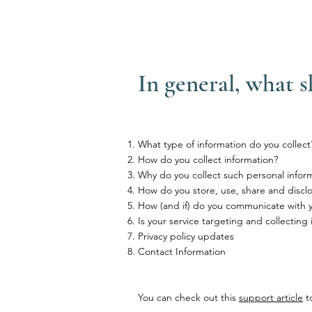
In general, what s
What type of information do you collect
How do you collect information?
Why do you collect such personal infor
How do you store, use, share and disclos
How (and if) do you communicate with you
Is your service targeting and collecting
Privacy policy updates
Contact Information
You can check out this
support article
to