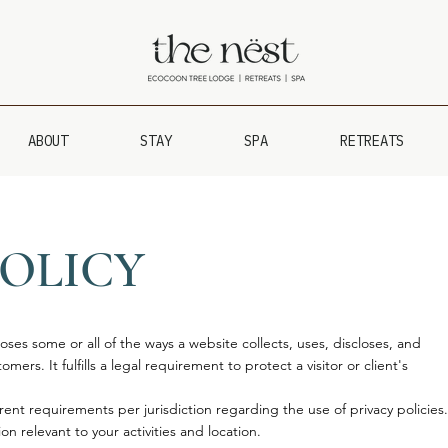
ABOUT
STAY
SPA
RETREATS
POLICY
loses some or all of the ways a website collects, uses, discloses, and
mers. It fulfills a legal requirement to protect a visitor or client's
rent requirements per jurisdiction regarding the use of privacy policies.
on relevant to your activities and location.