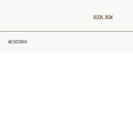
BOOK NOW
WEDDINGS