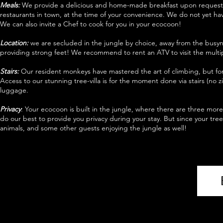
Meals:
We provide a delicious and home-made breakfast upon request 
restaurants in town, at the time of your convenience. We do not yet hav
We can also invite a Chef to cook for you in your ecocoon!
Location:
we are secluded in the jungle by choice, away from the busyn
providing strong feet! We recommend to rent an ATV to visit the multipl
Stairs:
Our resident monkeys have mastered the art of climbing, but for 
Access to our stunning tree-villa is for the moment done via stairs (no z
luggage.
Privacy
: Your ecocoon is built in the jungle, where there are three mo
do our best to provide you privacy during your stay. But since your tre
animals, and some other guests enjoying the jungle as well!