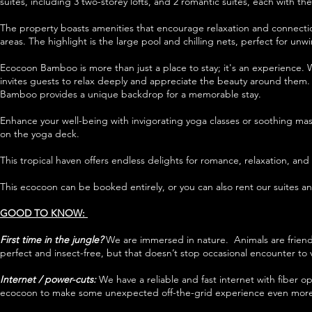
suites, including 3 two-storey lofts, and 2 romantic suites, each with 
The property boasts amenities that encourage relaxation and connection
areas. The highlight is the large pool and chilling nets, perfect for un
Ecocoon Bamboo is more than just a place to stay; it's an experience. W
invites guests to relax deeply and appreciate the beauty around them. 
Bamboo provides a unique backdrop for a memorable stay.
Enhance your well-being with invigorating yoga classes or soothing mas
on the yoga deck.
This tropical haven offers endless delights for romance, relaxation, an
This ecocoon can be booked entirely, or you can also rent our suites and
GOOD TO KNOW:
First time in the jungle?
We are immersed in nature. Animals are friends
perfect and insect-free, but that doesn’t stop occasional encounter to v
Internet / power-cuts:
We have a reliable and fast internet with
fiber o
ecocoon to make some unexpected off-the-grid experience even more