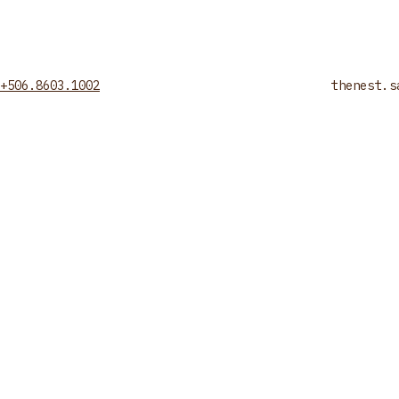
+506.8603.1002
thenest.s