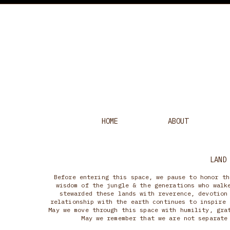
HOME
ABOUT
LAND
Before entering this space, we pause to honor th
wisdom of the jungle & the generations who walk
stewarded these lands with reverence, devotion
relationship with the earth continues to inspire 
May we move through this space with humility, gra
May we remember that we are not separate