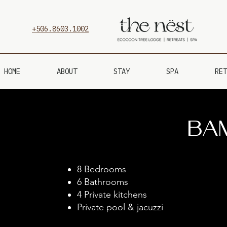
+506.8603.1002
HOME
ABOUT
STAY
SPA
RET
Ba
8 Bedrooms
6 Bathrooms
4 Private kitchens
Private pool & jacuzzi